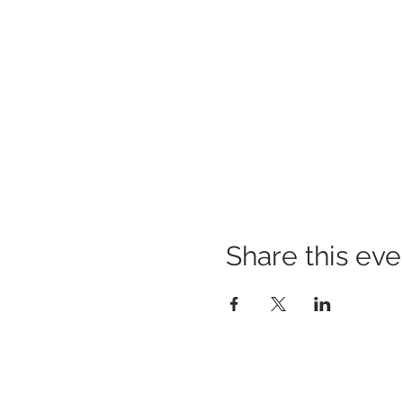
Share this eve