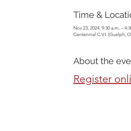
Time & Locati
Nov 23, 2024, 9:30 a.m. – 4:
Centennial C.V.I. (Guelph,
About the eve
Register onl