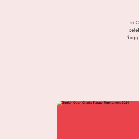
Tri-
cele
'bigg