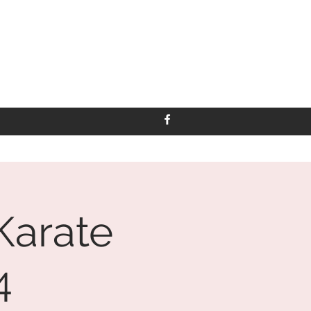
Karate
4