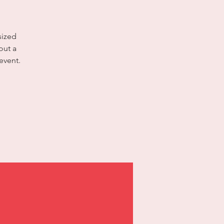
sized
out a
event.