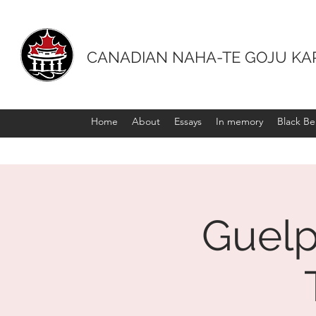
CANADIAN NAHA-TE GOJU KA
Home
About
Essays
In memory
Black Bel
Guelp