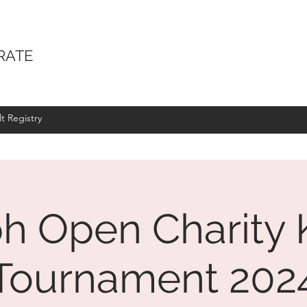
RATE
t Registry
h Open Charity 
Tournament 202