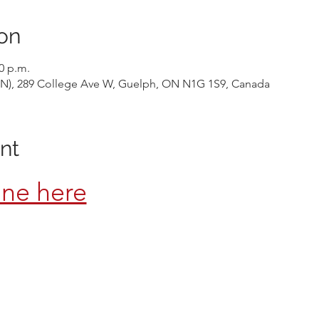
on
30 p.m.
 ON), 289 College Ave W, Guelph, ON N1G 1S9, Canada
nt
ine here