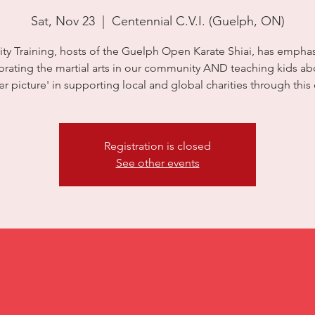
Sat, Nov 23
  |  
Centennial C.V.I. (Guelph, ON)
City Training, hosts of the Guelph Open Karate Shiai, has empha
brating the martial arts in our community AND teaching kids ab
er picture' in supporting local and global charities through this 
Registration is closed
See other events