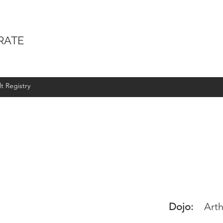
RATE
t Registry
Dojo:
Arth