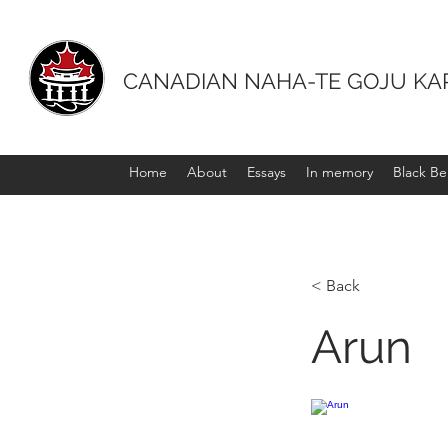
CANADIAN NAHA-TE GOJU KA
Home
About
Essays
In memory
Black Bel
< Back
Arun