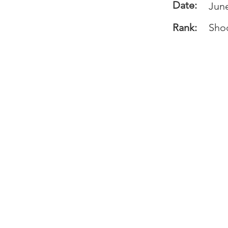
Date:
June
Rank:
Sho