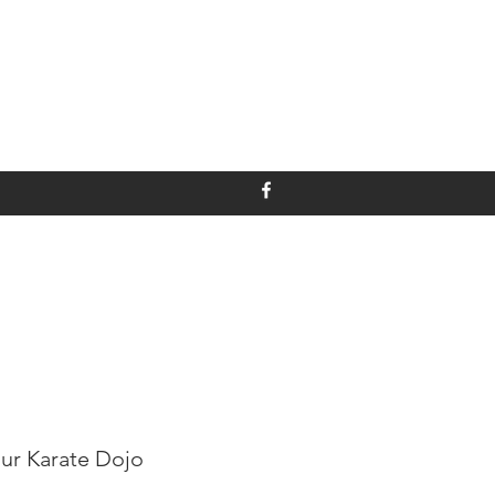
ur Karate Dojo