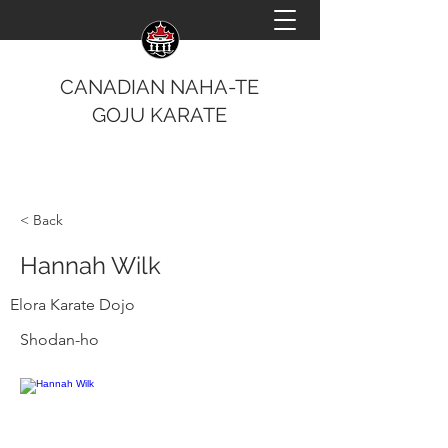
CANADIAN NAHA-TE
GOJU KARATE
< Back
Hannah Wilk
Elora Karate Dojo
Shodan-ho