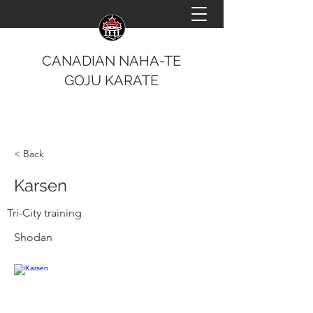
CANADIAN NAHA-TE
GOJU KARATE
< Back
Karsen
Tri-City training
Shodan