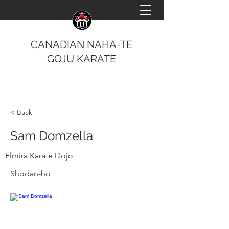
CANADIAN NAHA-TE
GOJU KARATE
< Back
Sam Domzella
Elmira Karate Dojo
Shodan-ho