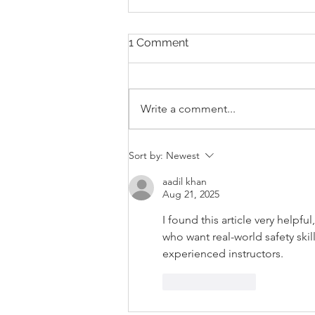
1 Comment
Write a comment...
Karate In Schools: Fostering
Sort by:
Newest
Physical, Mental and
Emotional Health
aadil khan
Aug 21, 2025
I found this article very helpfu
who want real-world safety skill
experienced instructors.
Like
Reply