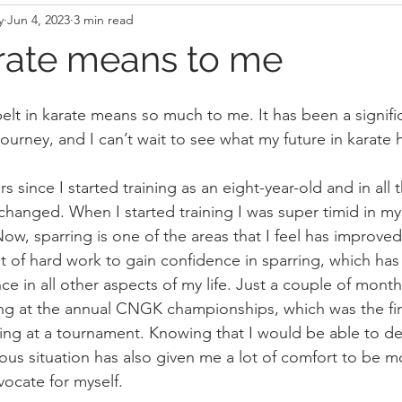
y
Jun 4, 2023
3 min read
rate means to me
elt in karate means so much to me. It has been a signific
journey, and I can’t wait to see what my future in karate 
rs since I started training as an eight-year-old and in all 
anged. When I started training I was super timid in my
Now, sparring is one of the areas that I feel has improved
lot of hard work to gain confidence in sparring, which ha
ce in all other aspects of my life. Just a couple of mont
ring at the annual CNGK championships, which was the fir
ing at a tournament. Knowing that I would be able to def
ous situation has also given me a lot of comfort to be m
ocate for myself.