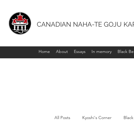
CANADIAN NAHA-TE GOJU KA
Home
About
Essays
In memory
Black Bel
All Posts
Kyoshi's Corner
Black