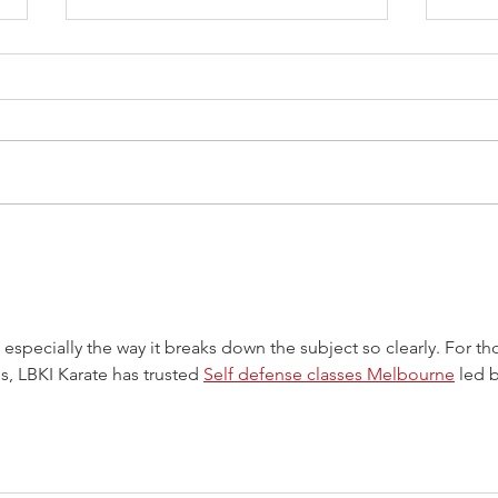
Reflections on Musashi’s
“Book of Void”
Miyamoto Musashi was a revered
Japanese warrior and
philosopher from the 16th
century. His seminal work, the
Book of Five Rings, is a...
Sanc
Impo
l, especially the way it breaks down the subject so clearly. For th
s, LBKI Karate has trusted 
Self defense classes Melbourne
 led b