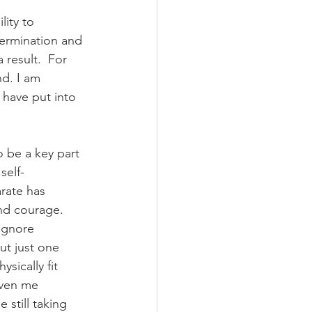
ity to 
termination and 
result.  For 
d. I am 
 have put into 
o be a key part 
self-
rate has 
nd courage. 
ignore 
ut just one 
sically fit 
iven me 
 still taking 