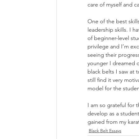
care of myself and ca
One of the best skil
leadership skills. I 
of beginner-level st
privilege and I’m ex
seeing their progres
younger I dreamed of
black belts I saw at 
still find it very mo
model for the student
I am so grateful for 
develop as a student
gained from my karate
Black Belt Essays