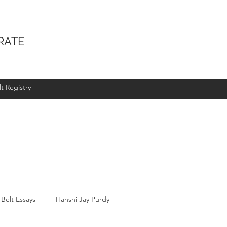
RATE
t Registry
 Belt Essays
Hanshi Jay Purdy