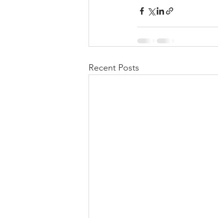
Recent Posts