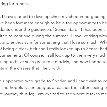
ring for others. 
ls I have started to develop since my Shodan-ho grading i
have been fortunate enough to have the opportunity to he
udents under the guidance of Sensei Barb.  It has been a
cited to continue during the summer.  I love working with
s and enthusiasm for something that I love so much. Wh
 being a black belt and I really looked up to Sensei Bar
tournaments. Of course, I still look up to them very much
tivating to have such great role models, and now I hope t
s in the classes that I help with. 
this opportunity to grade to Shodan and I can’t wait to c
 and hopefully someday as a teacher too. After seeing ev
 journey thus far, I am excited to see where it takes me