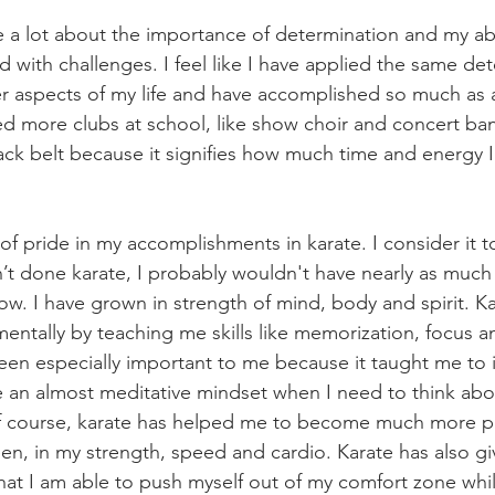
 a lot about the importance of determination and my abil
 with challenges. I feel like I have applied the same de
r aspects of my life and have accomplished so much as a 
ed more clubs at school, like show choir and concert ban
ack belt because it signifies how much time and energy I
 of pride in my accomplishments in karate. I consider it t
n’t done karate, I probably wouldn't have nearly as much 
ow. I have grown in strength of mind, body and spirit. Ka
ntally by teaching me skills like memorization, focus a
een especially important to me because it taught me to 
e an almost meditative mindset when I need to think abo
 Of course, karate has helped me to become much more phy
en, in my strength, speed and cardio. Karate has also g
 that I am able to push myself out of my comfort zone while