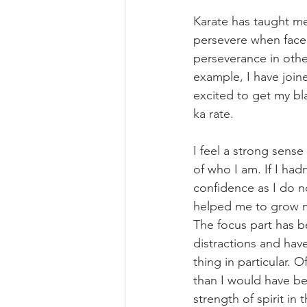
Karate has taught me
persevere when faced
perseverance in othe
example, I have join
excited to get my bl
ka rate. 
I feel a strong sense
of who I am. If I had
confidence as I do n
helped me to grow me
The focus part has b
distractions and hav
thing in particular.
than I would have be
strength of spirit in