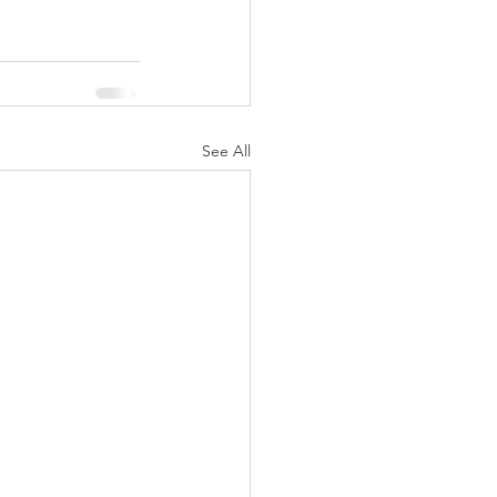
See All