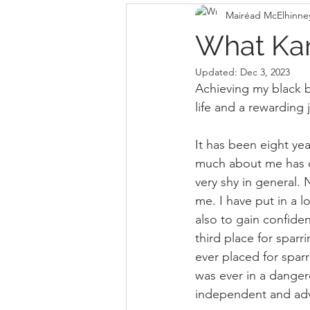
Mairéad McElhinne
What Ka
Updated:
Dec 3, 2023
Achieving my black b
life and a rewarding 
It has been eight yea
much about me has ch
very shy in general. 
me. I have put in a 
also to gain confiden
third place for spar
ever placed for sparr
was ever in a danger
independent and adv