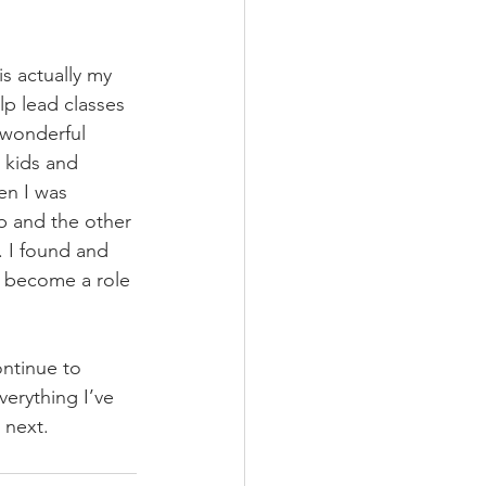
s actually my 
lp lead classes 
 wonderful 
 kids and 
en I was 
b and the other 
. I found and 
o become a role 
ontinue to 
erything I’ve 
 next. 