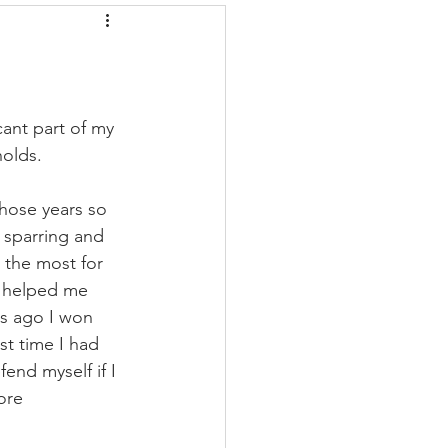
ant part of my 
holds. 
those years so 
 sparring and 
 the most for 
s helped me 
hs ago I won 
st time I had 
end myself if I 
ore 